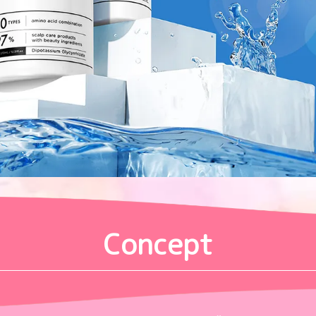
Concept