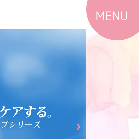
MENU
Top
Products
Shops
News
Campaigns
Column
❯
@cosme